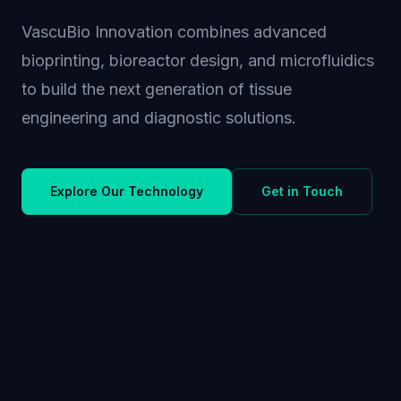
VascuBio Innovation combines advanced
bioprinting, bioreactor design, and microfluidics
to build the next generation of tissue
engineering and diagnostic solutions.
Explore Our Technology
Get in Touch