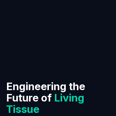
Engineering the
Future of
Living
Tissue