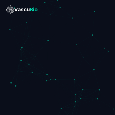
Vascu
Bio